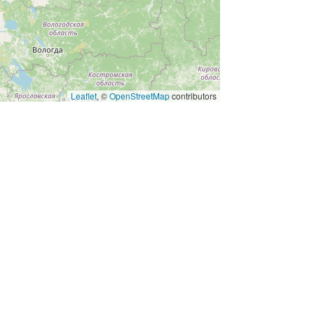
Leaflet
, ©
OpenStreetMap
contributors